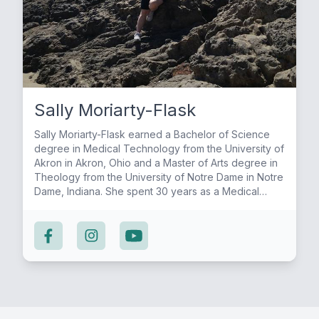
Sally Moriarty-Flask
Sally Moriarty-Flask earned a Bachelor of Science
degree in Medical Technology from the University of
Akron in Akron, Ohio and a Master of Arts degree in
Theology from the University of Notre Dame in Notre
Dame, Indiana. She spent 30 years as a Medical
Technologist, working in both hospital and reference
labs. For the past 10 years, she worked as the
Assistant Director of Liturgy at her local parish until
she retired in August of 2023. For over 15 years, Sally
studied scripture in a weekly Bible Study offered by
her pastor before joining him to teach that Bible
Study side-by-side for the past few years. From His
Word to Our Hearts gives Sally the opportunity to