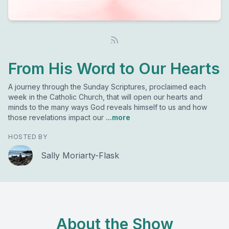
From His Word to Our Hearts
A journey through the Sunday Scriptures, proclaimed each
week in the Catholic Church, that will open our hearts and
minds to the many ways God reveals himself to us and how
those revelations impact our
...more
HOSTED BY
Sally Moriarty-Flask
About the Show