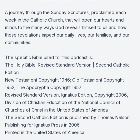
A journey through the Sunday Scriptures, proclaimed each
week in the Catholic Church, that will open our hearts and
minds to the many ways God reveals himself to us and how
those revelations impact our daily lives, our families, and our
communities.
The specific Bible used for this podcast is:
The Holy Bible: Revised Standard Version | Second Catholic
Edition
New Testament Copyright 1946; Old Testament Copyright
1952; The Apocrypha Copyright 1957
Revised Standard Version, Ignatius Edition, Copyright 2006,
Division of Christian Education of the National Council of
Churches of Christ in the United States of America
The Second Catholic Edition is published by Thomas Nelson
Publishing for Ignatius Press in 2006
Printed in the United States of America