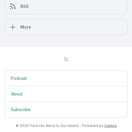
RSS
More
Podcast
About
Subscribe
© 2026 From His Word to Our Hearts - Powered by
Castos