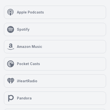
present her unique point of view, combining the
experiences of a professional woman, wife, and
mother with the logic of a scientist and the faith of a
Apple Podcasts
theologian, to an audience already familiar with her
work as well as to engage with a brand-new
audience through her podcast.
Spotify
Amazon Music
Pocket Casts
iHeartRadio
Pandora