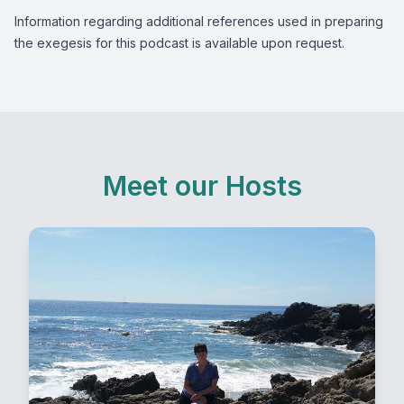
Information regarding additional references used in preparing
the exegesis for this podcast is available upon request.
Meet our Hosts